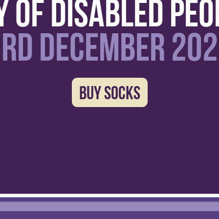
y of disabled peo
3RD December 202
BUY SOCKS