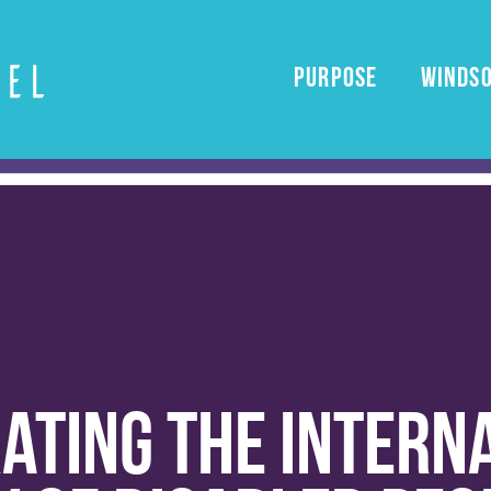
PURPOSE
windso
ating the intern