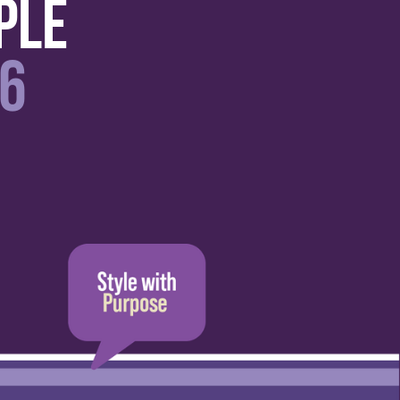
ple
6