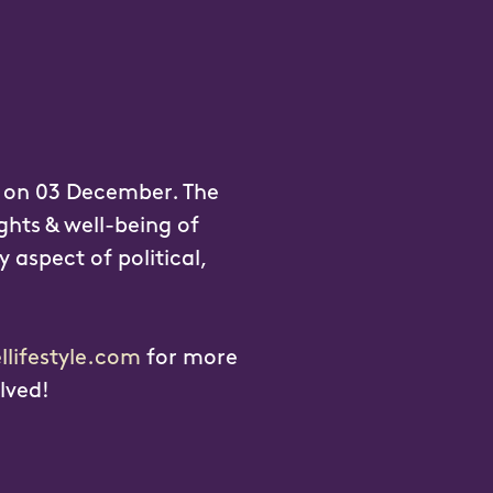
y on 03 December. The
ghts & well-being of
y aspect of political,
llifestyle.com
for more
lved!