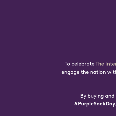
To celebrate
The Inte
engage the nation with 
By buying and
#PurpleSockDay