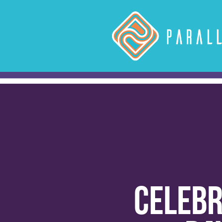
Celebr