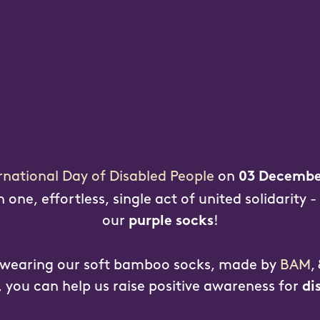
rnational Day of Disabled People
on
03 Decembe
one, effortless, single act of united solidarity -
our
!
purple socks
 wearing our soft bamboo socks, made by
BAM
,
, you can help us raise positive awareness for
di