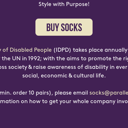
Style with Purpose!
BUY SOCKS
y of Disabled People
(IDPD) takes place annuall
the UN in 1992; with the aims to promote the ri
s society & raise awareness of disability in ever
social, economic & cultural life.
min. order 10 pairs), please email
socks@paralle
rmation on how to get your whole company invo