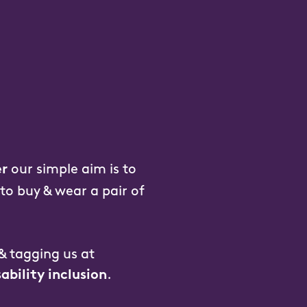
our simple aim is to
r
 to buy & wear a pair of
 & tagging us at
.
sability inclusion