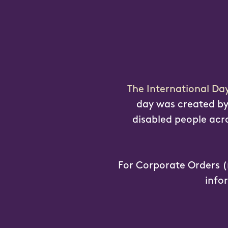
The International Da
day was created by 
disabled people acros
For Corporate Orders (
info