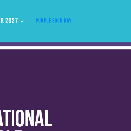
r 2027
Purple Sock Day
ational